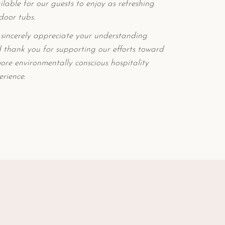
ilable for our guests to enjoy as refreshing
door tubs.
sincerely appreciate your understanding
 thank you for supporting our efforts toward
ore environmentally conscious hospitality
erience.