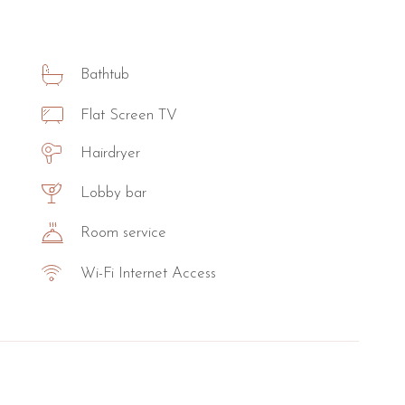
Bathtub
Flat Screen TV
Hairdryer
Lobby bar
Room service
Wi-Fi Internet Access