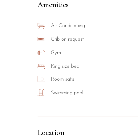
Amenities
Air Conditioning
Crib on request
Gym
King size bed
Room safe
Swimming pool
Location