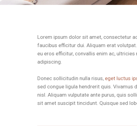
Lorem ipsum dolor sit amet, consectetur adip
faucibus efficitur dui. Aliquam erat volutpa
eu eros efficitur, convallis enim ac, ultrici
adipiscing.
Donec sollicitudin nulla risus,
eget luctus ip
sed congue ligula hendrerit quis. Vivamus d
nisl. Aliquam vulputate ante purus, quis so
sit amet suscipit tincidunt. Quisque sed lobor