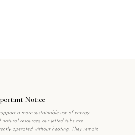
portant Notice
support a more sustainable use of energy
 natural resources, our jetted tubs are
rently operated without heating. They remain