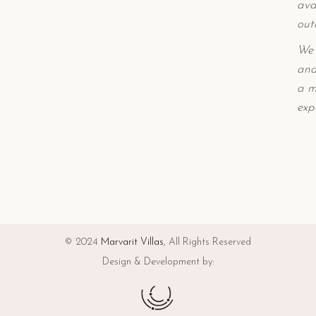
ava
out
We 
and
a m
exp
© 2024
Marvarit Villas
, All Rights Reserved
Design & Development by: