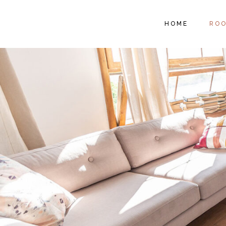
RO
HOME
RO
RO
SI
ROO
ROO
SIN