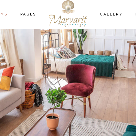
OM LIST TYPES
ABOUT US
GALLERY
B
OMS
PAGES
GALLERY
OM LIST LAYOUTS
404 ERROR PAGE
NGLE ROOM
M LIST TYPES
ABOUT US
GALLERY
M LIST LAYOUTS
404 ERROR PAGE
GLE ROOM