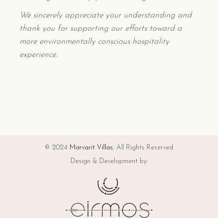
We sincerely appreciate your understanding and
thank you for supporting our efforts toward a
more environmentally conscious hospitality
experience.
© 2024
Marvarit Villas
, All Rights Reserved
Design & Development by: