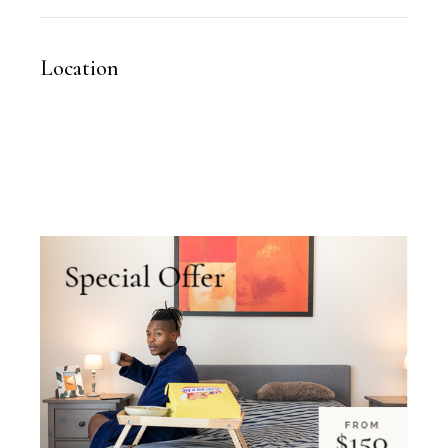
Location