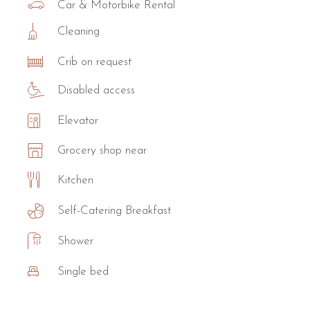
Car & Motorbike Rental
Cleaning
Crib on request
Disabled access
Elevator
Grocery shop near
Kitchen
Self-Catering Breakfast
Shower
Single bed