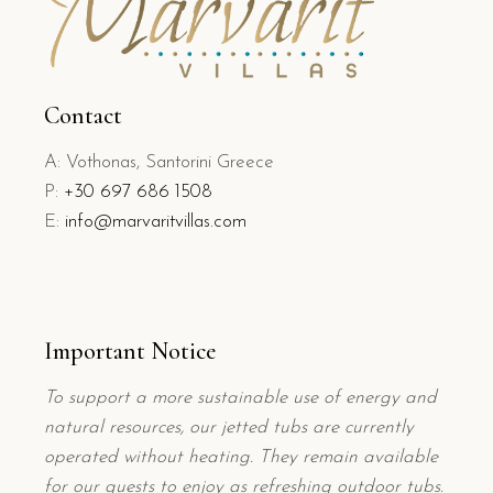
Contact
A: Vothonas, Santorini Greece
P:
+
30 697 686 1508
E:
info@marvaritvillas.com
Important Notice
To support a more sustainable use of energy and
natural resources, our jetted tubs are currently
operated without heating. They remain available
for our guests to enjoy as refreshing outdoor tubs.