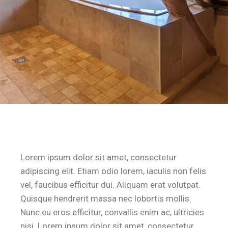
Lorem ipsum dolor sit amet, consectetur
adipiscing elit. Etiam odio lorem, iaculis non felis
vel, faucibus efficitur dui. Aliquam erat volutpat.
Quisque hendrerit massa nec lobortis mollis.
Nunc eu eros efficitur, convallis enim ac, ultricies
nisi. Lorem ipsum dolor sit amet, consectetur