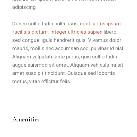
adipiscing.
Donec sollicitudin nulla risus,
eget luctus ipsum
facilisis dictum. Integer ultricies sapien
libero,
sed congue ligula hendrerit quis. Vivamus dolor
mauris, mollis nec accumsan sed, pulvinar id nisl.
Aliquam vulputate ante purus, quis sollicitudin
augue euismod sit amet. Aliquam vehicula mi sit
amet suscipit tincidunt. Quisque sed lobortis
metus, vitae efficitur felis.
Amenities