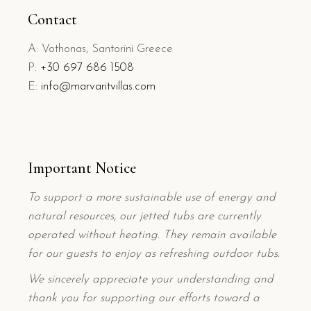
Contact
A: Vothonas, Santorini Greece
P:
+
30 697 686 1508
E:
info@marvaritvillas.com
Important Notice
To support a more sustainable use of energy and
natural resources, our jetted tubs are currently
operated without heating. They remain available
for our guests to enjoy as refreshing outdoor tubs.
We sincerely appreciate your understanding and
thank you for supporting our efforts toward a