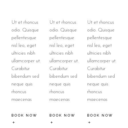
Ut et rhoncus
Ut et rhoncus
Ut et rhoncus
odio. Quisque
odio. Quisque
odio. Quisque
pellentesque
pellentesque
pellentesque
nisl leo, eget
nisl leo, eget
nisl leo, eget
ultricies nibh
ultricies nibh
ultricies nibh
ullamcorper ut.
ullamcorper ut.
ullamcorper ut.
Curabitur
Curabitur
Curabitur
bibendum sed
bibendum sed
bibendum sed
neque quis
neque quis
neque quis
rhoncus
rhoncus
rhoncus
maecenas
maecenas
maecenas
BOOK NOW
BOOK NOW
BOOK NOW