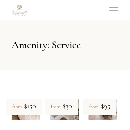
Amenity: Service
$150
$30
$95
from
from
from