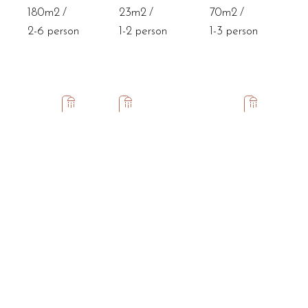
180m2
23m2
70m2
2-6 person
1-2 person
1-3 person