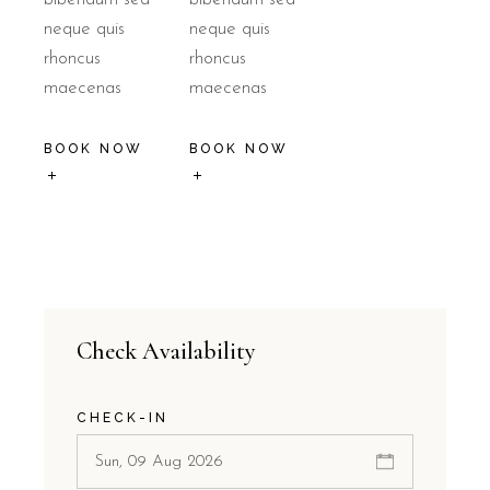
neque quis
neque quis
rhoncus
rhoncus
maecenas
maecenas
BOOK NOW
BOOK NOW
Check Availability
CHECK-IN