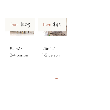
$105
$45
from
from
95m2
28m2
2-4 person
1-2 person