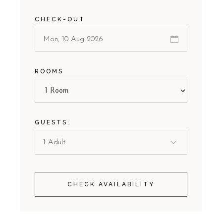
CHECK-OUT
ROOMS
GUESTS:
CHECK AVAILABILITY