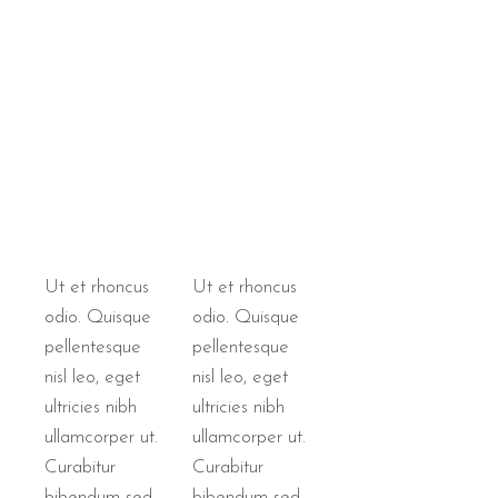
Ut et rhoncus
Ut et rhoncus
odio. Quisque
odio. Quisque
pellentesque
pellentesque
nisl leo, eget
nisl leo, eget
ultricies nibh
ultricies nibh
ullamcorper ut.
ullamcorper ut.
Curabitur
Curabitur
bibendum sed
bibendum sed