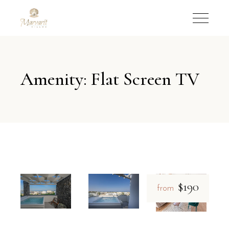
Amenity: Flat Screen TV
$190
from