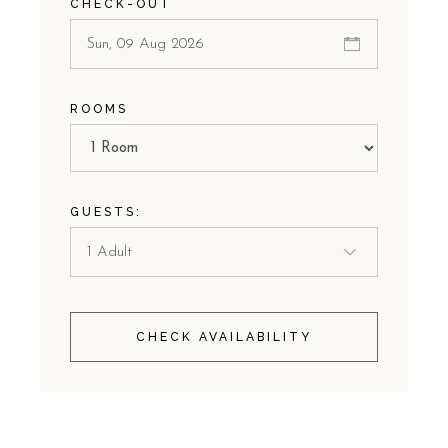
CHECK-OUT
ROOMS
GUESTS:
CHECK AVAILABILITY