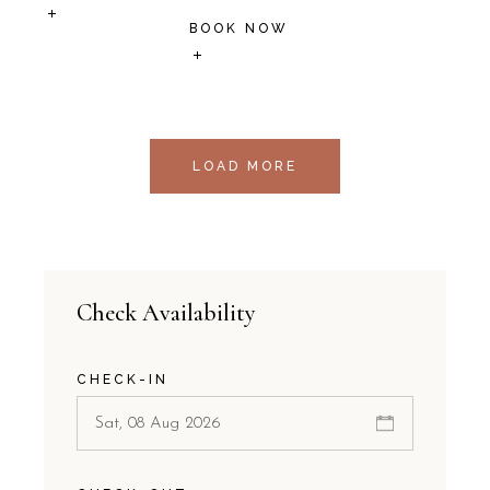
BOOK NOW
LOAD MORE
Check Availability
CHECK-IN