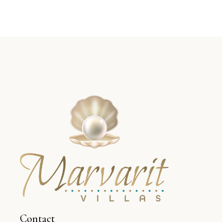
Contact