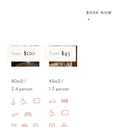
BOOK NOW
$120
$45
from
from
80m2
43m2
2-4 person
1-3 person