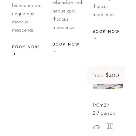
bibendum sed
bibendum sed
rhoncus
neque quis
neque quis
maecenas
rhoncus
rhoncus
maecenas
maecenas
BOOK NOW
BOOK NOW
BOOK NOW
$200
from
170m2
2-7 person