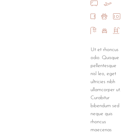
Ut et rhoncus
odio. Quisque
pellentesque
nisl leo, eget
ultricies nibh
ullamcorper ut.
Curabitur
bibendum sed
neque quis
rhoncus
maecenas