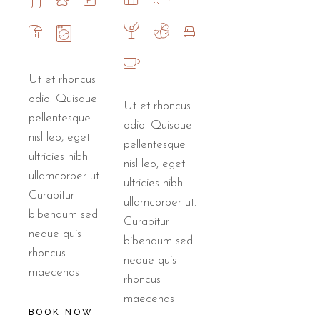
Ut et rhoncus
odio. Quisque
Ut et rhoncus
pellentesque
odio. Quisque
nisl leo, eget
pellentesque
ultricies nibh
nisl leo, eget
ullamcorper ut.
ultricies nibh
Curabitur
ullamcorper ut.
bibendum sed
Curabitur
neque quis
bibendum sed
rhoncus
neque quis
maecenas
rhoncus
maecenas
BOOK NOW