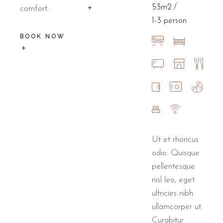
53m2
comfort.
1-3 person
BOOK NOW
Ut et rhoncus
odio. Quisque
pellentesque
nisl leo, eget
ultricies nibh
ullamcorper ut.
Curabitur