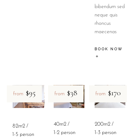
bibendum sed
neque quis
rhoncus
maecenas
BOOK NOW
$95
$38
$170
from
from
from
40m2
200m2
82m2
1-2 person
1-3 person
1-5 person