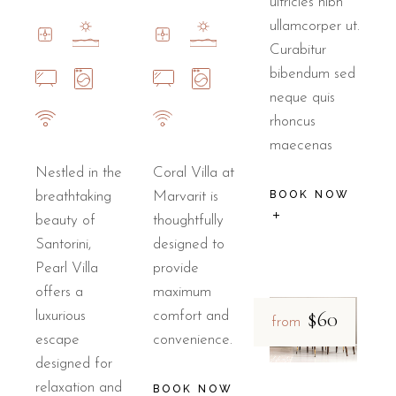
ultricies nibh
ullamcorper ut.
Curabitur
bibendum sed
neque quis
rhoncus
maecenas
Nestled in the
Coral Villa at
BOOK NOW
breathtaking
Marvarit is
beauty of
thoughtfully
Santorini,
designed to
Pearl Villa
provide
offers a
maximum
$60
luxurious
comfort and
from
escape
convenience.
designed for
relaxation and
BOOK NOW