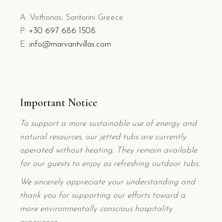
A: Vothonas, Santorini Greece
P:
+
30 697 686 1508
E:
info@marvaritvillas.com
Important Notice
To support a more sustainable use of energy and
natural resources, our jetted tubs are currently
operated without heating. They remain available
for our guests to enjoy as refreshing outdoor tubs.
We sincerely appreciate your understanding and
thank you for supporting our efforts toward a
more environmentally conscious hospitality