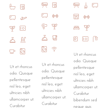
Ut et rhoncus
odio. Quisque
Ut et rhoncus
Ut et rhoncus
pellentesque
odio. Quisque
odio. Quisque
nisl leo, eget
pellentesque
pellentesque
ultricies nibh
nisl leo, eget
nisl leo, eget
ullamcorper ut.
ultricies nibh
ultricies nibh
Curabitur
ullamcorper ut.
ullamcorper ut.
bibendum sed
Curabitur
Curabitur
neque quis