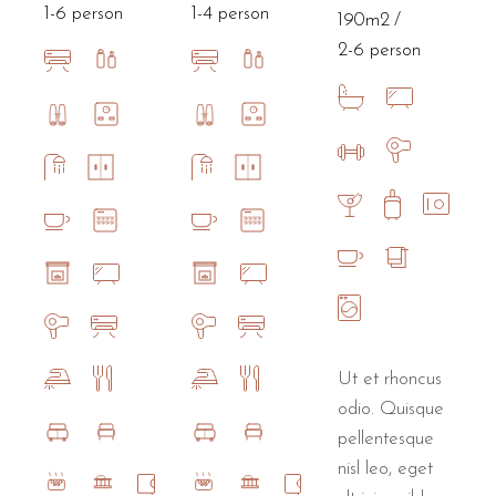
1-6 person
1-4 person
190m2
2-6 person
Ut et rhoncus
odio. Quisque
pellentesque
nisl leo, eget